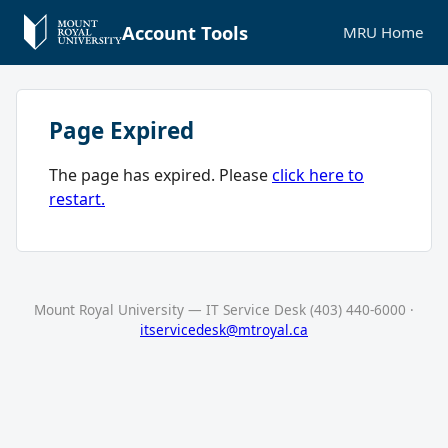
Account Tools
MRU Home
Page Expired
The page has expired. Please
click here to
restart.
Mount Royal University — IT Service Desk (403) 440-6000 ·
itservicedesk@mtroyal.ca